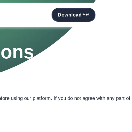
Download
ions
fore using our platform. If you do not agree with any part of