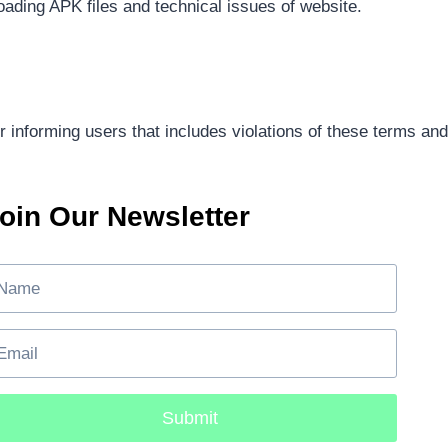
oading APK files and technical issues of website.
 informing users that includes violations of these terms and
oin Our Newsletter
Submit