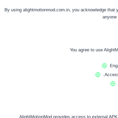
By using alightmotionmod.com.in, you acknowledge that yo
anyone 
You agree to use Alight
Enga
.Access
AlightMotionMod provides access to external APK f