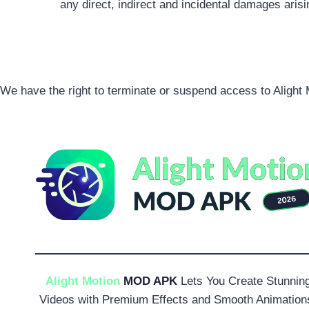
any direct, indirect and incidental damages aris
We have the right to terminate or suspend access to Alight M
Alight Motion
MOD APK
Lets You Create Stunnin
Videos with Premium Effects and Smooth Animation