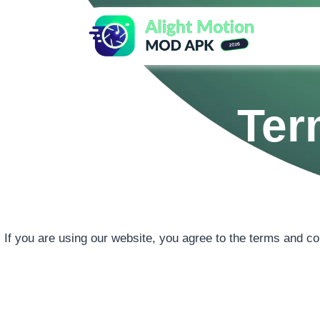
Skip
to
content
Ter
If you are using our website, you agree to the terms and co