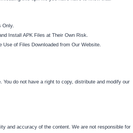
 Only.
d Install APK Files at Their Own Risk.
e Use of Files Downloaded from Our Website.
e. You do not have a right to copy, distribute and modify our
ity and accuracy of the content. We are not responsible for