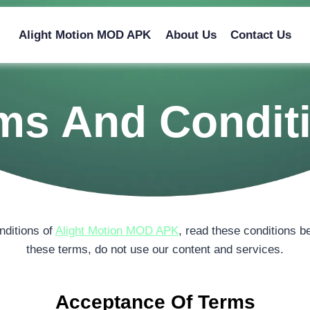
Alight Motion MOD APK
About Us
Contact Us
ms And Condit
nditions of
Alight Motion MOD APK
, read these conditions be
these terms, do not use our content and services.
Acceptance Of Terms