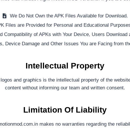
We Do Not Own the APK Files Available for Download.
K Files are Provided for Personal and Educational Purposes
 Compatibility of APKs with Your Device, Users Download an
s, Device Damage and Other Issues You are Facing from th
Intellectual Property
 logos and graphics is the intellectual property of the websit
content without informing our team and written consent.
Limitation Of Liability
motionmod.com.in makes no warranties regarding the reliabil