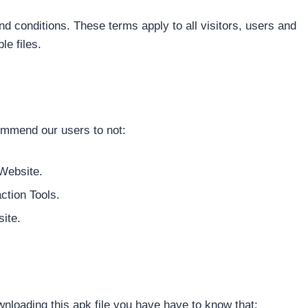
 conditions. These terms apply to all visitors, users and
e files.
ommend our users to not:
 Website.
ction Tools.
ite.
nloading this apk file you have have to know that: