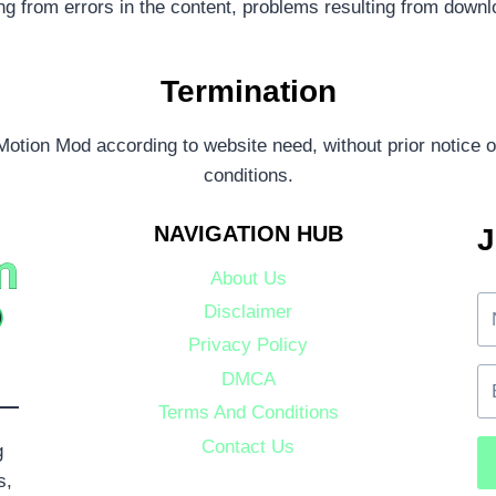
ing from errors in the content, problems resulting from downl
Termination
otion Mod according to website need, without prior notice or
conditions.
NAVIGATION HUB
J
About Us
Disclaimer
Privacy Policy
DMCA
Terms And Conditions
Contact Us
g
s,