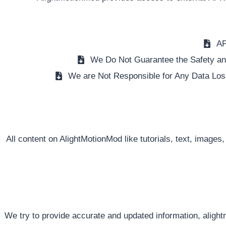
AP
We Do Not Guarantee the Safety and
We are Not Responsible for Any Data Los
All content on AlightMotionMod like tutorials, text, images,
We try to provide accurate and updated information, alight