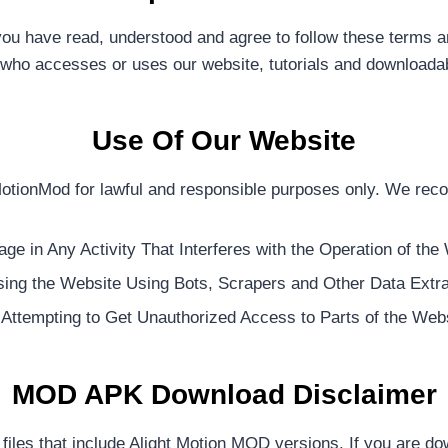
u have read, understood and agree to follow these terms and
who accesses or uses our website, tutorials and downloadabl
Use Of Our Website
MotionMod for lawful and responsible purposes only. We rec
ge in Any Activity That Interferes with the Operation of the
ing the Website Using Bots, Scrapers and Other Data Extra
Attempting to Get Unauthorized Access to Parts of the Webs
MOD APK Download Disclaimer
iles that include Alight Motion MOD versions. If you are dow